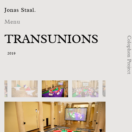
Jonas Staal.
Menu
TRANSUNIONS
Colophon Project
2019