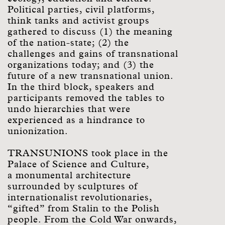
Political parties, civil platforms,
think tanks and activist groups
gathered to discuss (1) the meaning
of the nation-state; (2) the
challenges and gains of transnational
organizations today; and (3) the
future of a new transnational union.
In the third block, speakers and
participants removed the tables to
undo hierarchies that were
experienced as a hindrance to
unionization.
TRANSUNIONS took place in the
Palace of Science and Culture,
a monumental architecture
surrounded by sculptures of
internationalist revolutionaries,
“gifted” from Stalin to the Polish
people. From the Cold War onwards,