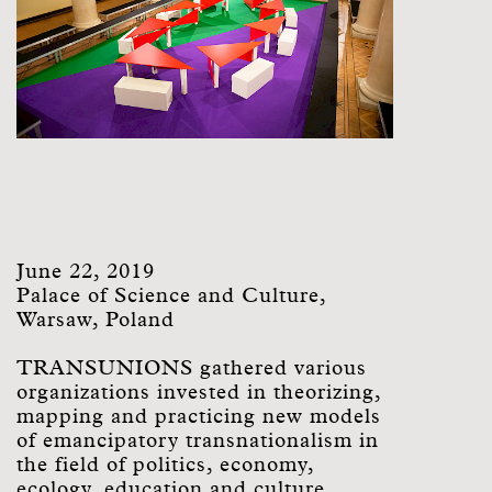
June 22, 2019
Palace of Science and Culture,
Warsaw, Poland
TRANSUNIONS gathered various
organizations invested in theorizing,
mapping and practicing new models
of emancipatory transnationalism in
the field of politics, economy,
ecology, education and culture.