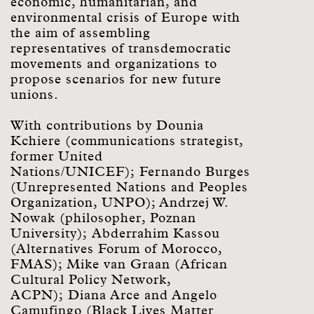
economic, humanitarian, and
environmental crisis of Europe with
the aim of assembling
representatives of transdemocratic
movements and organizations to
propose scenarios for new future
unions.
With contributions by Dounia
Kchiere (communications strategist,
former United
Nations/UNICEF); Fernando Burges
(Unrepresented Nations and Peoples
Organization, UNPO); Andrzej W.
Nowak (philosopher, Poznan
University); Abderrahim Kassou
(Alternatives Forum of Morocco,
FMAS); Mike van Graan (African
Cultural Policy Network,
ACPN); Diana Arce and Angelo
Camufingo (Black Lives Matter