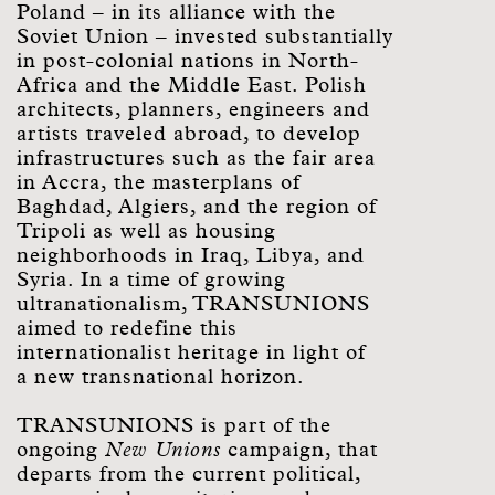
Poland – in its alliance with the
Soviet Union – invested substantially
in post-colonial nations in North-
Africa and the Middle East. Polish
architects, planners, engineers and
artists traveled abroad, to develop
infrastructures such as the fair area
in Accra, the masterplans of
Baghdad, Algiers, and the region of
Tripoli as well as housing
neighborhoods in Iraq, Libya, and
Syria. In a time of growing
ultranationalism, TRANSUNIONS
aimed to redefine this
internationalist heritage in light of
a new transnational horizon.
TRANSUNIONS is part of the
ongoing
New Unions
campaign, that
departs from the current political,