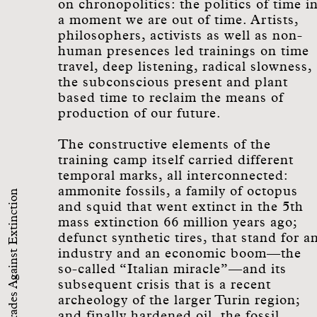
on chronopolitics: the politics of time i
a moment we are out of time. Artists,
philosophers, activists as well as non-
human presences led trainings on time
travel, deep listening, radical slowness,
the subconscious present and plant
based time to reclaim the means of
production of our future.
The constructive elements of the
training camp itself carried different
temporal marks, all interconnected:
ammonite fossils, a family of octopus
Comrades Against Extinction
and squid that went extinct in the 5th
mass extinction 66 million years ago;
defunct synthetic tires, that stand for a
industry and an economic boom—the
so-called “Italian miracle”—and its
subsequent crisis that is a recent
archeology of the larger Turin region;
and finally hardened oil, the fossil