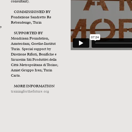
consultant).
COMMISSIONED BY
Fondazione Sandretto Re
Rebaudengo, Turin
,
SUPPORTED BY
Mondriaan Foundation,
Amsterdam; Goethe-Institut
Turin. Special support by
Direzione Rifiuti, Bonifiche e
Sicurezza Siti Produttivi della
Città Metropolitana di Torino;
Amiat Gruppo Iren; Turin
Carta.
MORE INFORMATION
trainingforthefuture.org