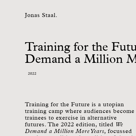
Jonas Staal.
Training for the Fut
Demand a Million M
2022
Training for the Future is a utopian
training camp where audiences become
trainees to exercise in alternative
futures. The 2022 edition, titled
We
Demand a Million More Years
, focussed