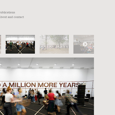
ublications
bout and contact