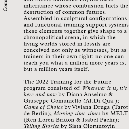
inheritance whose combustion fuels the
destruction of common futures.
Assembled in sculptural configurations
and functional training support systems
these elements together give shape to a
chronopolitical arena, in which the
living worlds stored in fossils are
conceived not only as witnesses, but as
trainers in their own right: no one can
teach you what a million more years is,
but a million years itself.
The 2022 Training for the Future
program consisted of:
Wherever it is, it’s
here and now
by Diana Anselmo &
Giuseppe Comuniello (Al.Di.Qua.);
Game of Choice
by Viviana Druga (Tarot
de Berlin);
Moving time-times
by MELT
(Ren Loren Britton & Isabel Paehr);
Telling Stories
by Sista Oloruntoyin