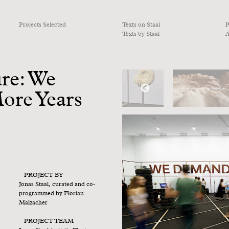
Projects Selected
Texts on Staal
P
Texts by Staal
A
ure: We
ore Years
PROJECT BY
Jonas Staal, curated and co-
programmed by Florian
Malzacher
PROJECT TEAM