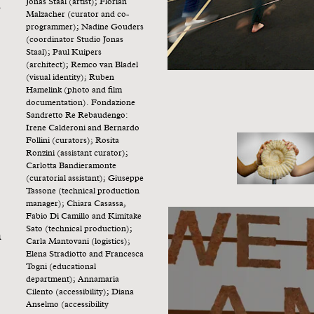
n
Jonas Staal (artist); Florian
Malzacher (curator and co-
programmer); Nadine Gouders
(coordinator Studio Jonas
Staal); Paul Kuipers
(architect); Remco van Bladel
(visual identity); Ruben
Hamelink (photo and film
documentation). Fondazione
Sandretto Re Rebaudengo:
Irene Calderoni and Bernardo
Follini (curators); Rosita
Ronzini (assistant curator);
Carlotta Bandieramonte
(curatorial assistant); Giuseppe
Tassone (technical production
manager); Chiara Casassa,
Fabio Di Camillo and Kimitake
Sato (technical production);
n
Carla Mantovani (logistics);
Elena Stradiotto and Francesca
Togni (educational
department); Annamaria
Cilento (accessibility); Diana
Anselmo (accessibility