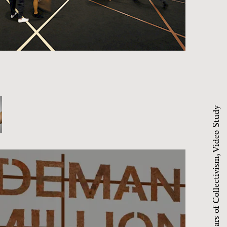
94 Million Years of Collectivism, Video Study