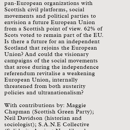
pan-European organizations with
Scottish civil platforms, social
movements and political parties to
envision a future European Union
from a Scottish point of view. 62% of
Scots voted to remain part of the EU.
Is there a future for an independent
Scotland that rejoins the European
Union? And could the visionary
campaigns of the social movements
that arose during the independence
referendum revitalise a weakening
European Union, internally
threatened from both austerity
policies and ultranationalism?
With contributions by: Maggie
Chapman (Scottish Green Party);
Neil Davidson (historian and
sociologist); S.A.N.E Collective