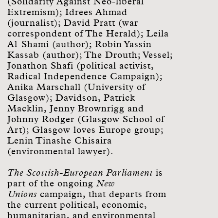
(Solidarity Against Neo-liberal
Extremism); Idrees Ahmad
(journalist); David Pratt (war
correspondent of The Herald); Leila
Al-Shami (author); Robin Yassin-
Kassab (author); The Drouth; Vessel;
Jonathon Shafi (political activist,
Radical Independence Campaign);
Anika Marschall (University of
Glasgow); Davidson, Patrick
Macklin, Jenny Brownrigg and
Johnny Rodger (Glasgow School of
Art); Glasgow loves Europe group;
Lenin Tinashe Chisaira
(environmental lawyer).
The Scottish-European Parliament
is
part of the ongoing
New
Unions
campaign, that departs from
the current political, economic,
humanitarian, and environmental