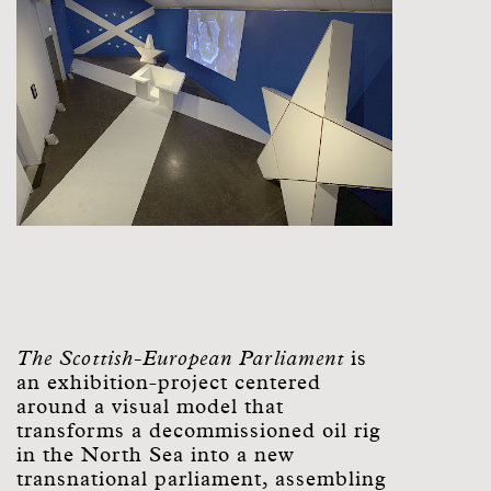
The Scottish-European Parliament
is
an exhibition-project centered
around a visual model that
transforms a decommissioned oil rig
in the North Sea into a new
transnational parliament, assembling