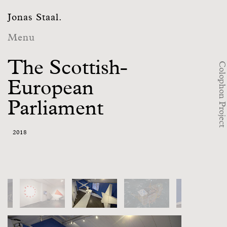
Jonas Staal.
Menu
The Scottish-
Colophon Project
European
Parliament
2018