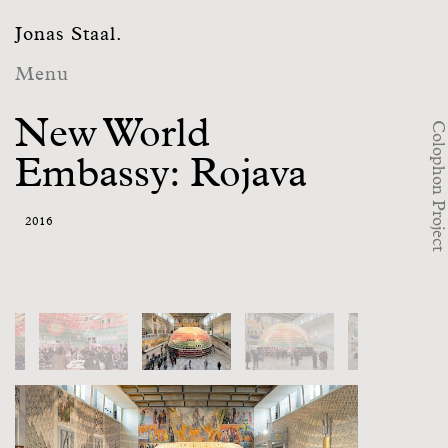
Jonas Staal.
Menu
New World
Colophon Project
Embassy: Rojava
2016