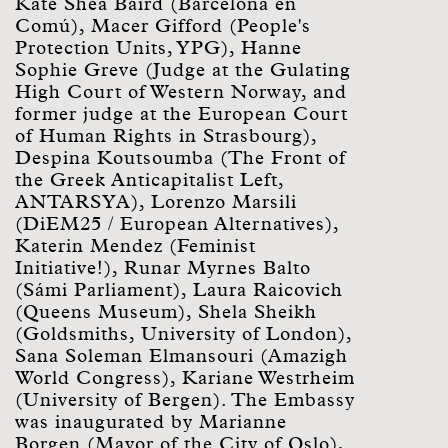
Kate Shea Baird (Barcelona en
Comú), Macer Gifford (People's
Protection Units, YPG), Hanne
Sophie Greve (Judge at the Gulating
High Court of Western Norway, and
former judge at the European Court
of Human Rights in Strasbourg),
Despina Koutsoumba (The Front of
the Greek Anticapitalist Left,
ANTARSYA), Lorenzo Marsili
(DiEM25 / European Alternatives),
Katerin Mendez (Feminist
Initiative!), Runar Myrnes Balto
(Sámi Parliament), Laura Raicovich
(Queens Museum), Shela Sheikh
(Goldsmiths, University of London),
Sana Soleman Elmansouri (Amazigh
World Congress), Kariane Westrheim
(University of Bergen). The Embassy
was inaugurated by Marianne
Borgen (Mayor of the City of Oslo),