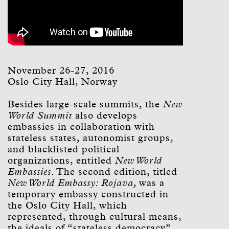
November 26-27, 2016
Oslo City Hall, Norway
Besides large-scale summits, the
New
World Summit
also develops
embassies in collaboration with
stateless states, autonomist groups,
and blacklisted political
organizations, entitled
New World
Embassies
. The second edition, titled
New World Embassy: Rojava,
was a
temporary embassy constructed in
the Oslo City Hall, which
represented, through cultural means,
the ideals of “stateless democracy”