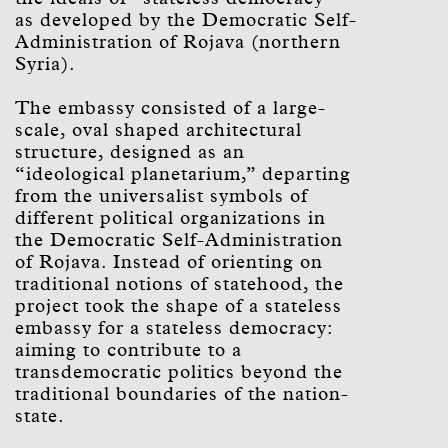
as developed by the Democratic Self-
Administration of Rojava (northern
Syria).
The embassy consisted of a large-
scale, oval shaped architectural
structure, designed as an
“ideological planetarium,” departing
from the universalist symbols of
different political organizations in
the Democratic Self-Administration
of Rojava. Instead of orienting on
traditional notions of statehood, the
project took the shape of a stateless
embassy for a stateless democracy:
aiming to contribute to a
transdemocratic politics beyond the
traditional boundaries of the nation-
state.