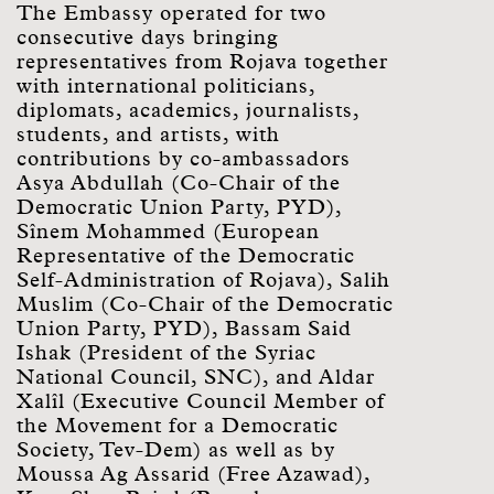
The Embassy operated for two
consecutive days bringing
representatives from Rojava together
with international politicians,
diplomats, academics, journalists,
students, and artists, with
contributions by co-ambassadors
Asya Abdullah (Co-Chair of the
Democratic Union Party, PYD),
Sînem Mohammed (European
Representative of the Democratic
Self-Administration of Rojava), Salih
Muslim (Co-Chair of the Democratic
Union Party, PYD), Bassam Said
Ishak (President of the Syriac
National Council, SNC), and Aldar
Xalîl (Executive Council Member of
the Movement for a Democratic
Society, Tev-Dem) as well as by
Moussa Ag Assarid (Free Azawad),